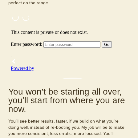
perfect on the range.
You won’t be starting all over,
you’ll start from where you are
now.
You’ll see better results, faster, if we build on what you’re
doing well, instead of re-booting you. My job will be to make
you more consistent, less erratic, more focused. You’ll