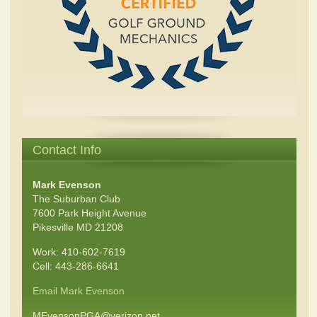
Contact Info
Mark Evenson
The Suburban Club
7600 Park Height Avenue
Pikesville MD 21208
Work: 410-602-7619
Cell: 443-286-6641
Email Mark Evenson
MEvensonPGA@verizon.net