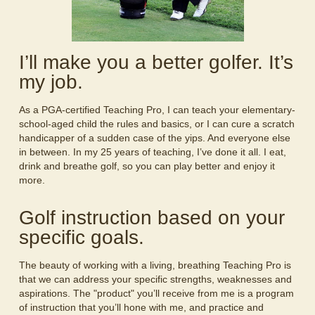
I’ll make you a better golfer. It’s
my job.
As a PGA-certified Teaching Pro, I can teach your elementary-
school-aged child the rules and basics, or I can cure a scratch
handicapper of a sudden case of the yips. And everyone else
in between. In my 25 years of teaching, I’ve done it all. I eat,
drink and breathe golf, so you can play better and enjoy it
more.
Golf instruction based on your
specific goals.
The beauty of working with a living, breathing Teaching Pro is
that we can address your specific strengths, weaknesses and
aspirations. The "product" you’ll receive from me is a program
of instruction that you’ll hone with me, and practice and