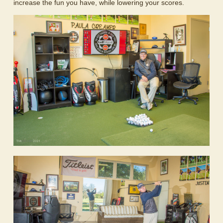
increase the fun you have, while lowering your scores.