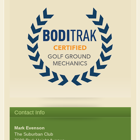
Contact Info
Mark Evenson
The Suburban Club