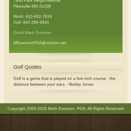
7600 Park Height Avenue
Pikesville MD 21208
Work: 410-602-7619
Cell: 443-286-6641
Email Mark Evenson
MEvensonPGA@verizon.net
Golf Quotes
Golf is a game that is played on a five-inch course - the
distance between your ears. ~Bobby Jones
Copyright 2009-2026 Mark Evenson, PGA. All Rights Reserved