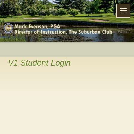
Menu
V1 Student Login