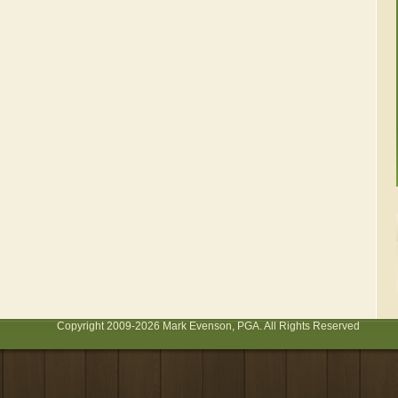
Copyright 2009-2026 Mark Evenson, PGA. All Rights Reserved