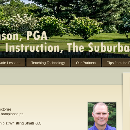
ivate Lessons
Teaching Technology
Our Partners
Tips from the 
ictories
 Championships
p at Whistling Straits G.C.