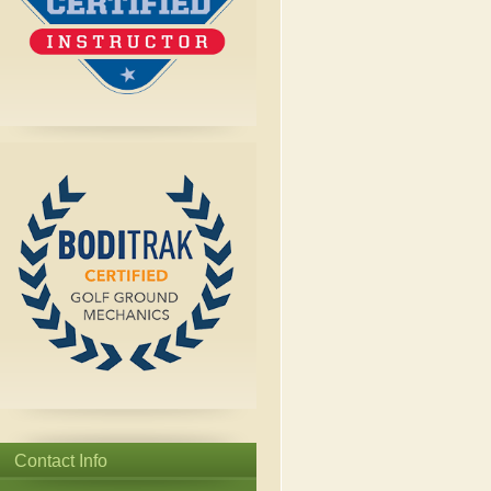
Contact Info