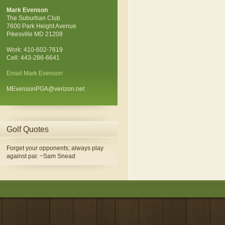
Mark Evenson
The Suburban Club
7600 Park Height Avenue
Pikesville MD 21208
Work: 410-602-7619
Cell: 443-286-6641
Email Mark Evenson
MEvensonPGA@verizon.net
Golf Quotes
Forget your opponents; always play
against par. ~Sam Snead