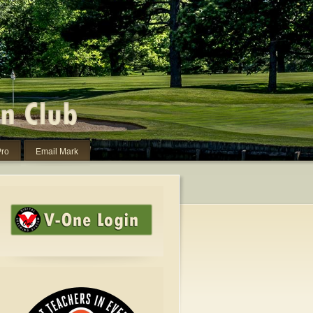
Pro
Email Mark