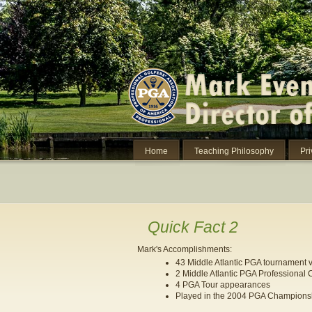
Home
Teaching Philosophy
Pr
Quick Fact 2
Mark's Accomplishments:
43 Middle Atlantic PGA tournament v
2 Middle Atlantic PGA Professional
4 PGA Tour appearances
Played in the 2004 PGA Championshi