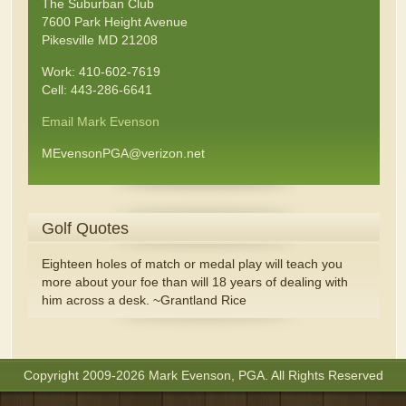
The Suburban Club
7600 Park Height Avenue
Pikesville MD 21208
Work: 410-602-7619
Cell: 443-286-6641
Email Mark Evenson
MEvensonPGA@verizon.net
Golf Quotes
Eighteen holes of match or medal play will teach you
more about your foe than will 18 years of dealing with
him across a desk. ~Grantland Rice
Copyright 2009-2026 Mark Evenson, PGA. All Rights Reserved