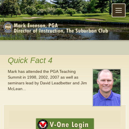
Menu
Quick Fact 4
Mark has attended the PGA Teaching
Summit in 1998, 2002, 2007 as well as
seminars lead by David Leadbetter and Jim
McLean...