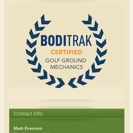
Contact Info
Mark Evenson